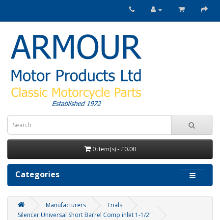
0 item(s) - £0.00
Categories
Manufacturers
Trials
Silencer Universal Short Barrel Comp inlet 1-1/2"