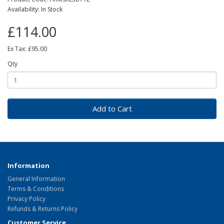
Availability: In Stock
£114.00
Ex Tax: £95.00
Qty
Add to Cart
Information
General Information
Terms & Conditions
Privacy Policy
Refunds & Returns Policy
Customer Service