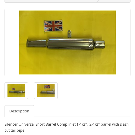
Description
Silencer Universal Short Barrel Comp inlet 1-1/2", 2-1/2" barrel with slash
cut tail pipe