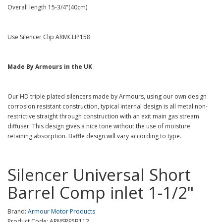
Overall length 15-3/4"(40cm)
Use Silencer Clip ARMCLIP158
Made By Armours in the UK
Our HD triple plated silencers made by Armours, using our own design
corrosion resistant construction, typical internal design is all metal non-
restrictive straight through construction with an exit main gas stream
diffuser. This design gives a nice tone without the use of moisture
retaining absorption. Baffle design will vary according to type.
Silencer Universal Short
Barrel Comp inlet 1-1/2"
Brand:
Armour Motor Products
Product Code: ARMSRE5B112