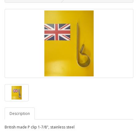
Description
British made P clip 1-7/8", stainless steel