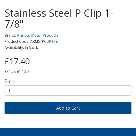
Stainless Steel P Clip 1-
7/8"
Brand:
Armour Motor Products
Product Code: ARMSTPCLIP178
Availability: In Stock
£17.40
Ex Tax: £14.50
Qty
Add to Cart