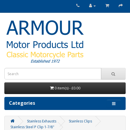
0 item(s) - £0.00
Categories
Stainless Exhausts
Stainless Clips
Stainless Steel P Clip 1-7/8"